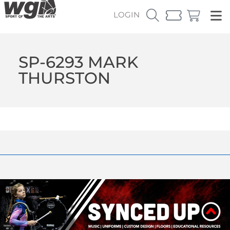
LOGIN
SP-6293 MARK
THURSTON