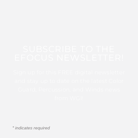
SUBSCRIBE TO THE
EFOCUS NEWSLETTER!
Sign up for this FREE digital newsletter
and stay up to date on the latest Color
Guard, Percussion, and Winds news
from WGI!
*
indicates required