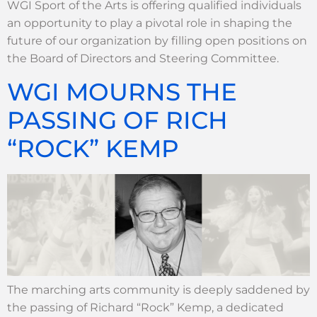
WGI Sport of the Arts is offering qualified individuals
an opportunity to play a pivotal role in shaping the
future of our organization by filling open positions on
the Board of Directors and Steering Committee.
WGI MOURNS THE
PASSING OF RICH
“ROCK” KEMP
The marching arts community is deeply saddened by
the passing of Richard “Rock” Kemp, a dedicated