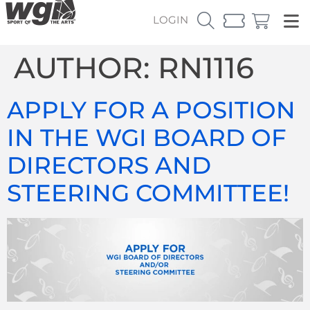
LOGIN
AUTHOR:
RN1116
APPLY FOR A POSITION
IN THE WGI BOARD OF
DIRECTORS AND
STEERING COMMITTEE!