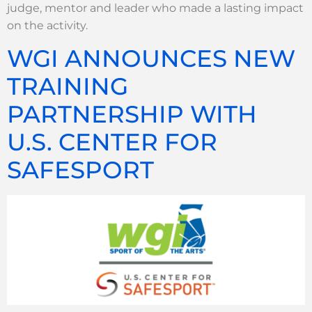
judge, mentor and leader who made a lasting impact
on the activity.
WGI ANNOUNCES NEW
TRAINING
PARTNERSHIP WITH
U.S. CENTER FOR
SAFESPORT