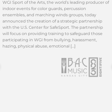
WGI Sport of the Arts, the world’s leading producer of
indoor events for color guards, percussion
ensembles, and marching winds groups, today
announced the creation of a strategic partnership
with the U.S. Center for SafeSport. The partnership
will focus on providing training to safeguard those
participating in WGI from bullying, harassment,
hazing, physical abuse, emotional […]