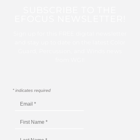
SUBSCRIBE TO THE
EFOCUS NEWSLETTER!
Sign up for this FREE digital newsletter
and stay up to date on the latest Color
Guard, Percussion, and Winds news
from WGI!
*
indicates required