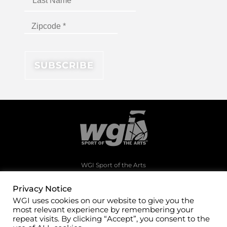
WGI Sport of the Arts
1994 Byers Road
Dayton, Ohio 45342
Privacy Notice
WGI uses cookies on our website to give you the
(937)247-5919
most relevant experience by remembering your
office@wgi.org
repeat visits. By clicking “Accept”, you consent to the