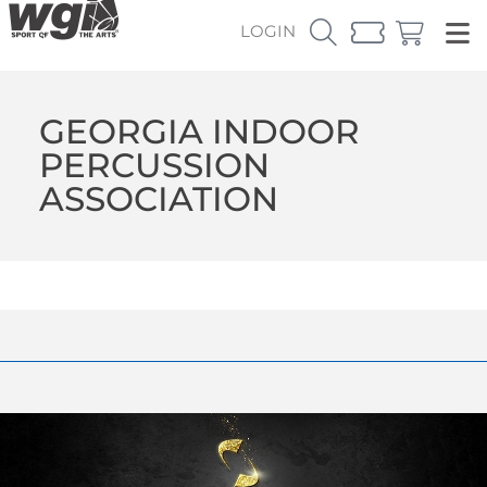
LOGIN
GEORGIA INDOOR
PERCUSSION
ASSOCIATION