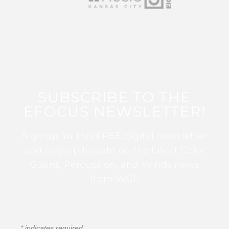
SUBSCRIBE TO THE
EFOCUS NEWSLETTER!
Sign up for this FREE digital newsletter
and stay up to date on the latest Color
Guard, Percussion, and Winds news
from WGI!
*
indicates required