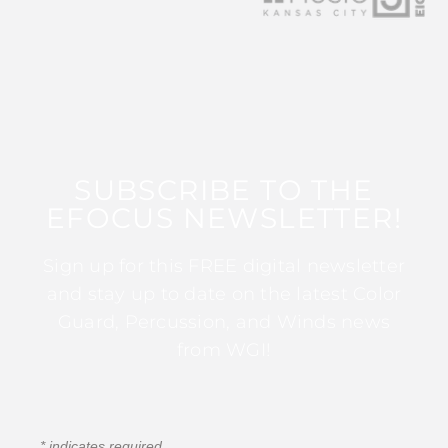
SUBSCRIBE TO THE
EFOCUS NEWSLETTER!
Sign up for this FREE digital newsletter
and stay up to date on the latest Color
Guard, Percussion, and Winds news
from WGI!
*
indicates required