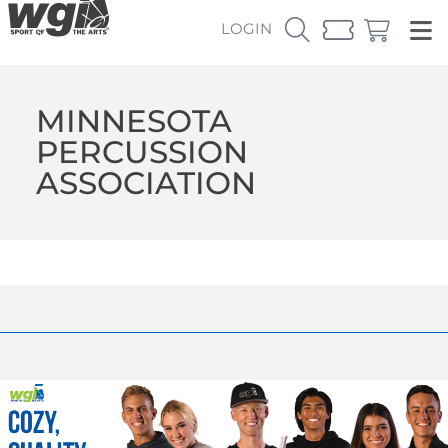
LOGIN
MINNESOTA
PERCUSSION
ASSOCIATION