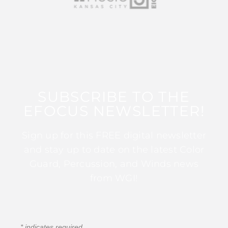
SUBSCRIBE TO THE
EFOCUS NEWSLETTER!
Sign up for this FREE digital newsletter
and stay up to date on the latest Color
Guard, Percussion, and Winds news
from WGI!
*
indicates required