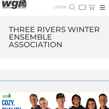
LOGIN
THREE RIVERS WINTER
ENSEMBLE
ASSOCIATION