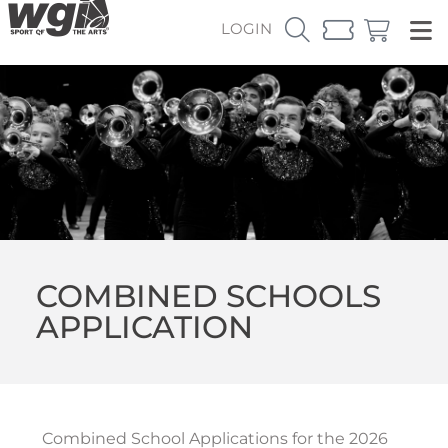
LOGIN
COMBINED SCHOOLS
APPLICATION
Combined School Applications for the 2026