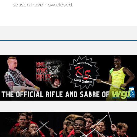
season have now closed.