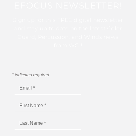
EFOCUS NEWSLETTER!
Sign up for this FREE digital newsletter
and stay up to date on the latest Color
Guard, Percussion, and Winds news
from WGI!
*
indicates required