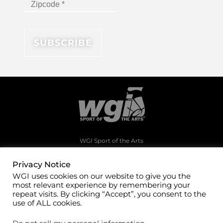
WGI Sport of the Arts
1994 Byers Road
Dayton, Ohio 45342
Privacy Notice
WGI uses cookies on our website to give you the
(937)247-5919
most relevant experience by remembering your
office@wgi.org
repeat visits. By clicking “Accept”, you consent to the
use of ALL cookies.