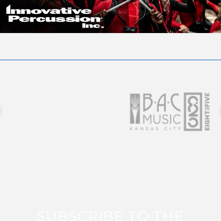
SUBSCRIBE TO THE