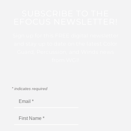
SUBSCRIBE TO THE
EFOCUS NEWSLETTER!
Sign up for this FREE digital newsletter
and stay up to date on the latest Color
Guard, Percussion, and Winds news
from WGI!
*
indicates required