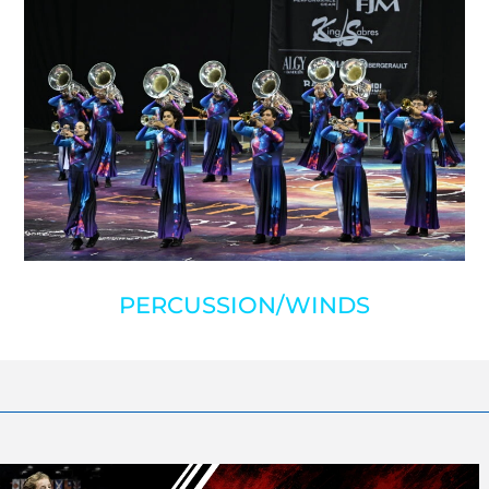
PERCUSSION/WINDS