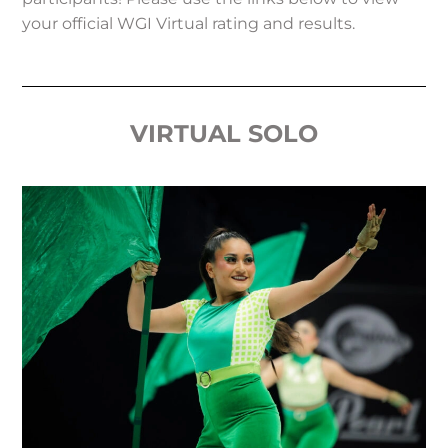
your official WGI Virtual rating and results.
VIRTUAL SOLO