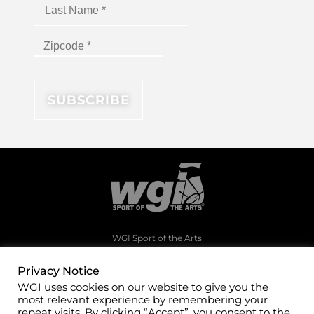
WGI Sport of the Arts
1994 Byers Road
Dayton, Ohio 45342
Privacy Notice
WGI uses cookies on our website to give you the
(937)247-5919
most relevant experience by remembering your
office@wgi.org
repeat visits. By clicking “Accept”, you consent to the