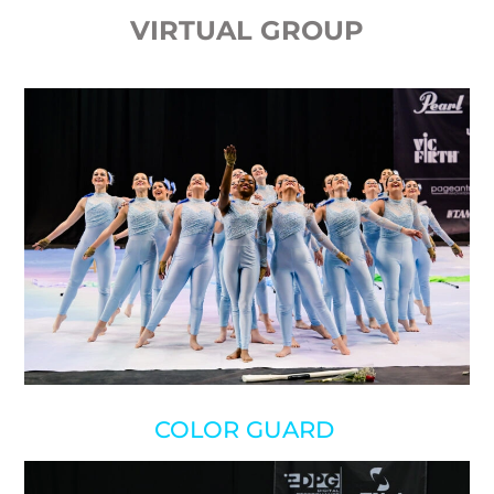
VIRTUAL GROUP
COLOR GUARD