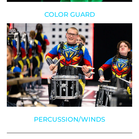
COLOR GUARD
PERCUSSION/WINDS