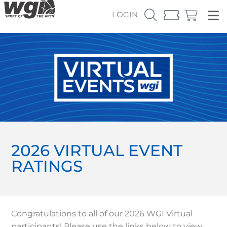
LOGIN
2026 VIRTUAL EVENT
RATINGS
Congratulations to all of our 2026 WGI Virtual
participants! Please use the links below to view