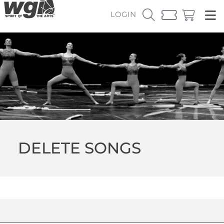
LOGIN
DELETE SONGS