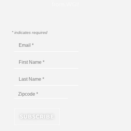
from WGI!
*
indicates required