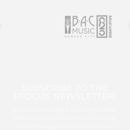
SUBSCRIBE TO THE
EFOCUS NEWSLETTER!
Sign up for this FREE digital newsletter
and stay up to date on the latest Color
Guard, Percussion, and Winds news