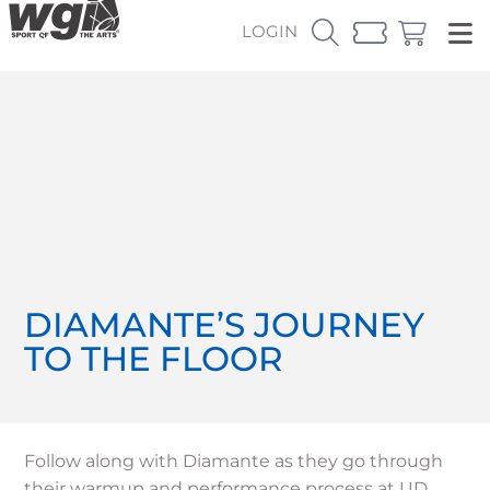
LOGIN
DIAMANTE’S JOURNEY
TO THE FLOOR
Follow along with Diamante as they go through
their warmup and performance process at UD