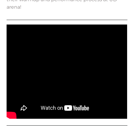
arena!