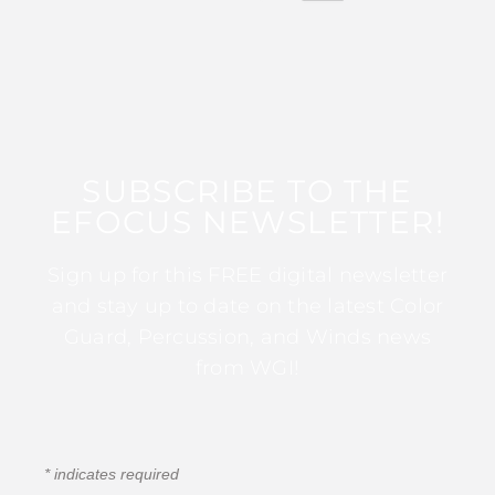
SUBSCRIBE TO THE
EFOCUS NEWSLETTER!
Sign up for this FREE digital newsletter
and stay up to date on the latest Color
Guard, Percussion, and Winds news
from WGI!
*
indicates required