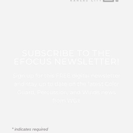
SUBSCRIBE TO THE
EFOCUS NEWSLETTER!
Sign up for this FREE digital newsletter
and stay up to date on the latest Color
Guard, Percussion, and Winds news
from WGI!
*
indicates required