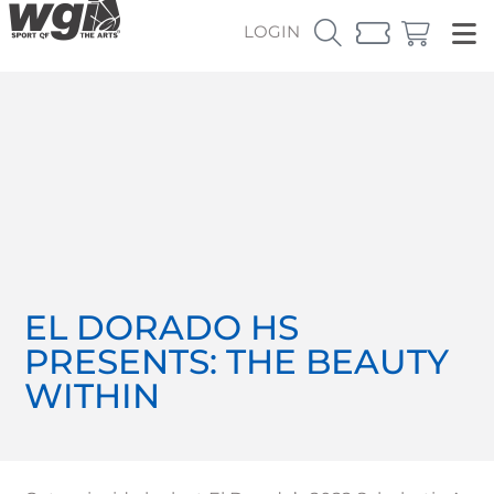
LOGIN
EL DORADO HS
PRESENTS: THE BEAUTY
WITHIN