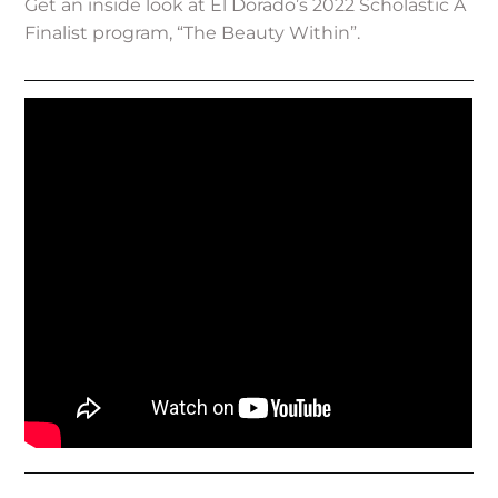
Get an inside look at El Dorado’s 2022 Scholastic A
Finalist program, “The Beauty Within”.