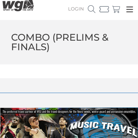
LOGIN
COMBO (PRELIMS &
FINALS)