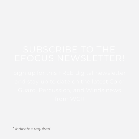
SUBSCRIBE TO THE
EFOCUS NEWSLETTER!
Sign up for this FREE digital newsletter
and stay up to date on the latest Color
Guard, Percussion, and Winds news
from WGI!
*
indicates required