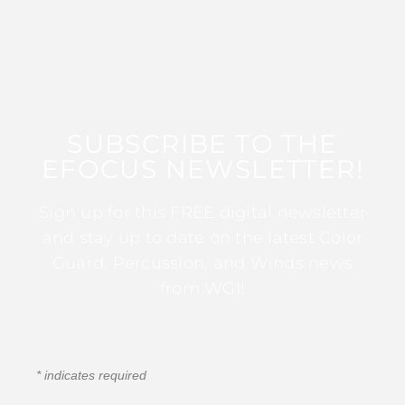
SUBSCRIBE TO THE
EFOCUS NEWSLETTER!
Sign up for this FREE digital newsletter
and stay up to date on the latest Color
Guard, Percussion, and Winds news
from WGI!
*
indicates required