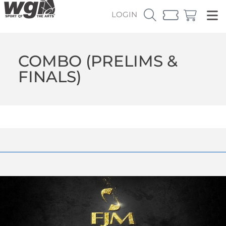
LOGIN
COMBO (PRELIMS &
FINALS)