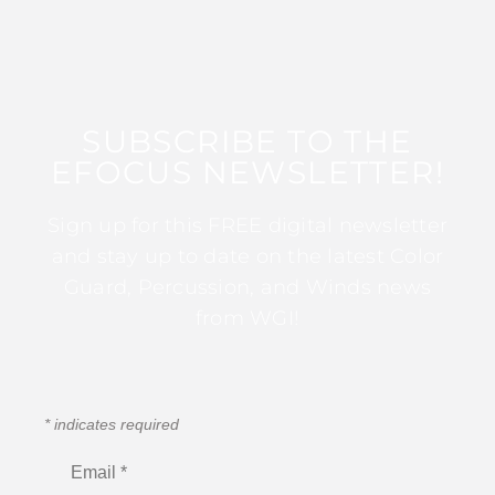
SUBSCRIBE TO THE
EFOCUS NEWSLETTER!
Sign up for this FREE digital newsletter
and stay up to date on the latest Color
Guard, Percussion, and Winds news
from WGI!
*
indicates required