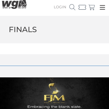
LOGIN
FINALS