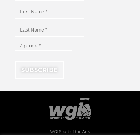
WGI Sport of the Arts
1994 Byers Road