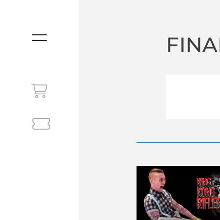
FINA
MENU