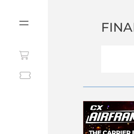
FINA
MENU