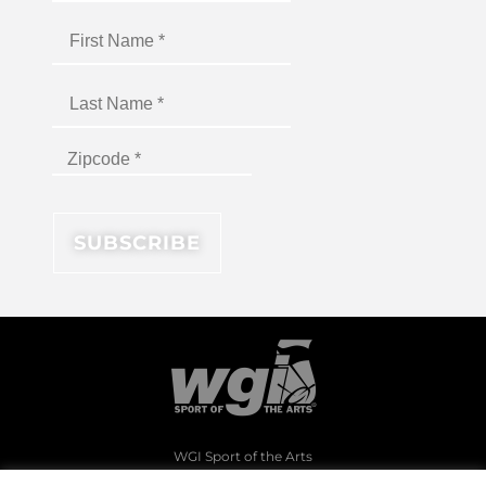
WGI Sport of the Arts
1994 Byers Road