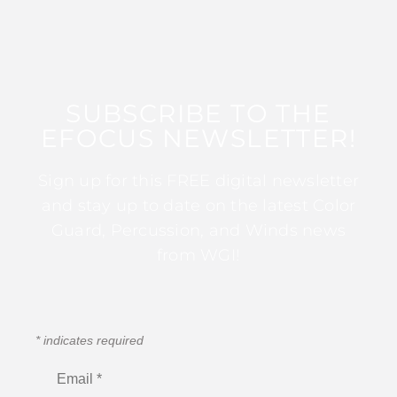
SUBSCRIBE TO THE
EFOCUS NEWSLETTER!
Sign up for this FREE digital newsletter
and stay up to date on the latest Color
Guard, Percussion, and Winds news
from WGI!
*
indicates required