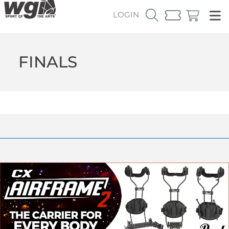
LOGIN
FINALS