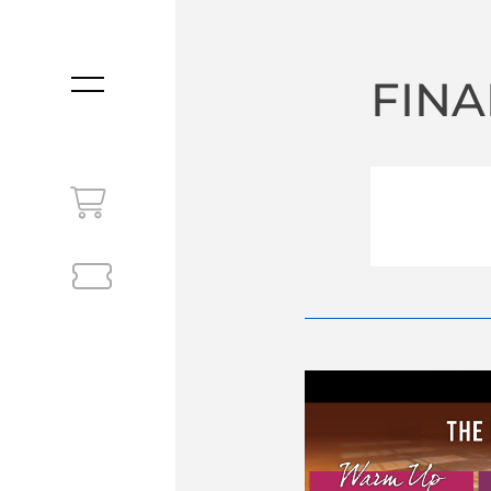
FINA
MENU