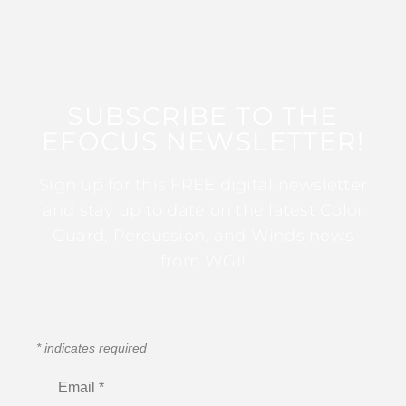
SUBSCRIBE TO THE
EFOCUS NEWSLETTER!
Sign up for this FREE digital newsletter
and stay up to date on the latest Color
Guard, Percussion, and Winds news
from WGI!
*
indicates required