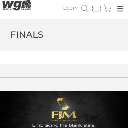
LOGIN
FINALS