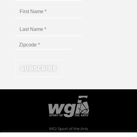
WGI Sport of the Arts
1994 Byers Road