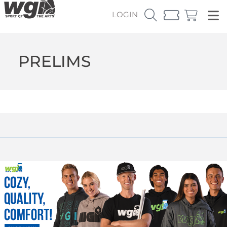
LOGIN
PRELIMS