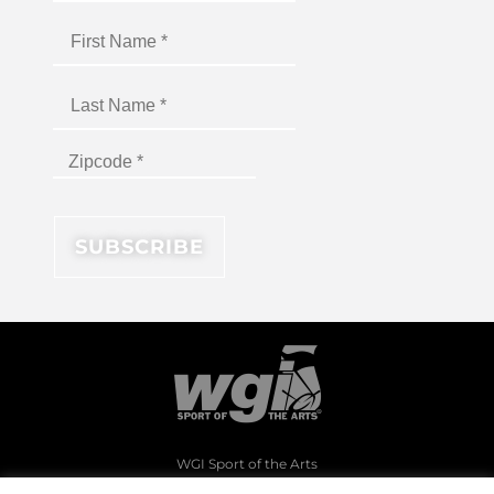
WGI Sport of the Arts
1994 Byers Road