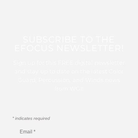
SUBSCRIBE TO THE
EFOCUS NEWSLETTER!
Sign up for this FREE digital newsletter
and stay up to date on the latest Color
Guard, Percussion, and Winds news
from WGI!
*
indicates required