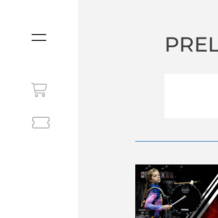
PREL
MENU