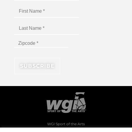
WGI Sport of the Arts
1994 Byers Road