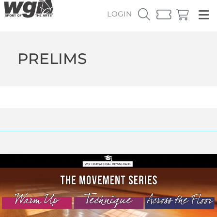
LOGIN
PRELIMS