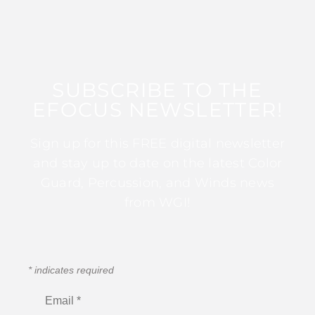
SUBSCRIBE TO THE
EFOCUS NEWSLETTER!
Sign up for this FREE digital newsletter
and stay up to date on the latest Color
Guard, Percussion, and Winds news
from WGI!
*
indicates required