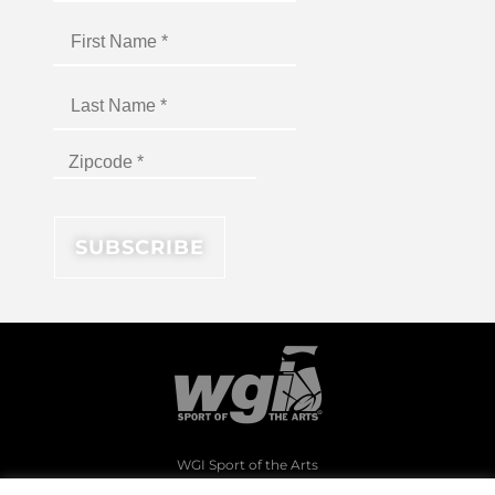
WGI Sport of the Arts
1994 Byers Road