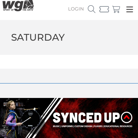
LOGIN
SATURDAY