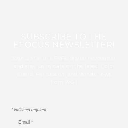
SUBSCRIBE TO THE
EFOCUS NEWSLETTER!
Sign up for this FREE digital newsletter
and stay up to date on the latest Color
Guard, Percussion, and Winds news
from WGI!
*
indicates required