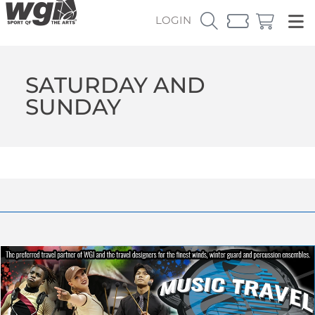
LOGIN
SATURDAY AND
SUNDAY