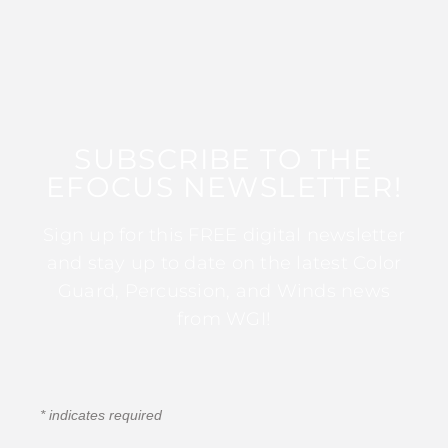
SUBSCRIBE TO THE
EFOCUS NEWSLETTER!
Sign up for this FREE digital newsletter
and stay up to date on the latest Color
Guard, Percussion, and Winds news
from WGI!
*
indicates required