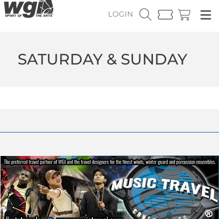
LOGIN
SATURDAY & SUNDAY