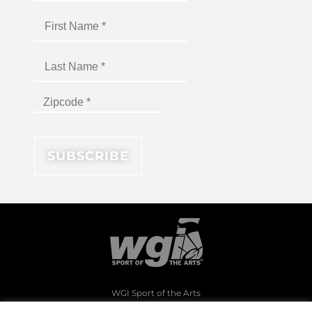
WGI Sport of the Arts
1994 Byers Road