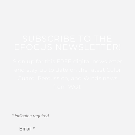
SUBSCRIBE TO THE
EFOCUS NEWSLETTER!
Sign up for this FREE digital newsletter
and stay up to date on the latest Color
Guard, Percussion, and Winds news
from WGI!
*
indicates required