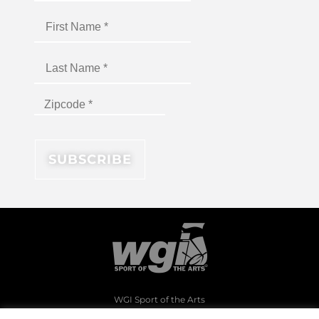
WGI Sport of the Arts
1994 Byers Road