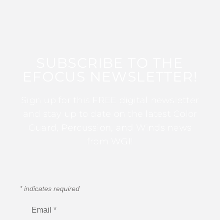
SUBSCRIBE TO THE
EFOCUS NEWSLETTER!
Sign up for this FREE digital newsletter
and stay up to date on the latest Color
Guard, Percussion, and Winds news
from WGI!
*
indicates required