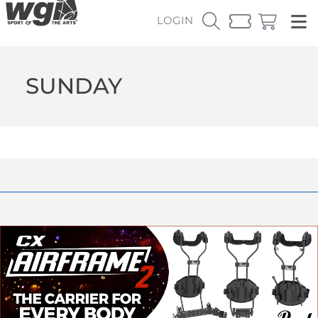
LOGIN
SUNDAY