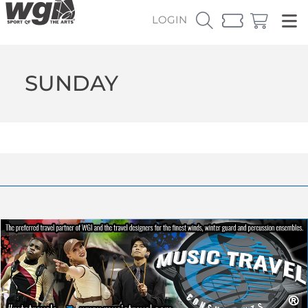
LOGIN
SUNDAY