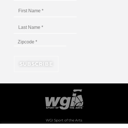
WGI Sport of the Arts
1994 Byers Road