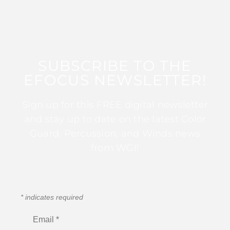
SUBSCRIBE TO THE
EFOCUS NEWSLETTER!
Sign up for this FREE digital newsletter
and stay up to date on the latest Color
Guard, Percussion, and Winds news
from WGI!
*
indicates required