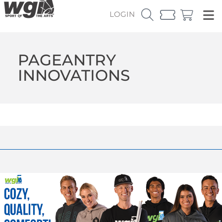
LOGIN
PAGEANTRY
INNOVATIONS