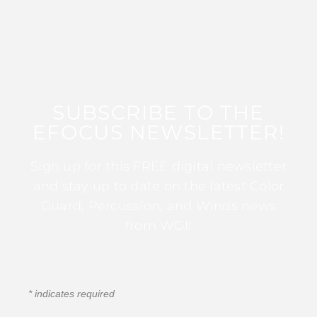
SUBSCRIBE TO THE
EFOCUS NEWSLETTER!
Sign up for this FREE digital newsletter
and stay up to date on the latest Color
Guard, Percussion, and Winds news
from WGI!
*
indicates required