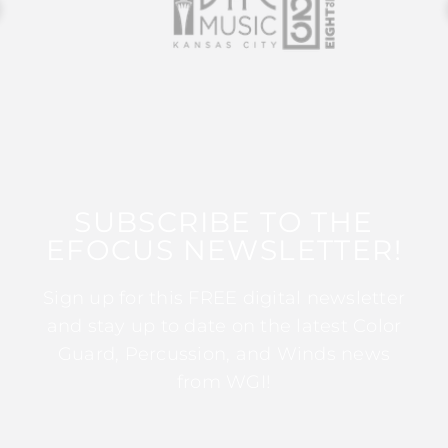
SUBSCRIBE TO THE
EFOCUS NEWSLETTER!
Sign up for this FREE digital newsletter
and stay up to date on the latest Color
Guard, Percussion, and Winds news
from WGI!