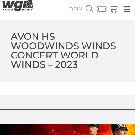
LOGIN
AVON HS
WOODWINDS WINDS
CONCERT WORLD
WINDS – 2023