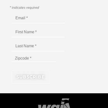
*
indicates required