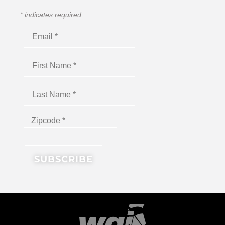
*
indicates required