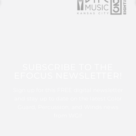
SUBSCRIBE TO THE
EFOCUS NEWSLETTER!
Sign up for this FREE digital newsletter
and stay up to date on the latest Color
Guard, Percussion, and Winds news
from WGI!