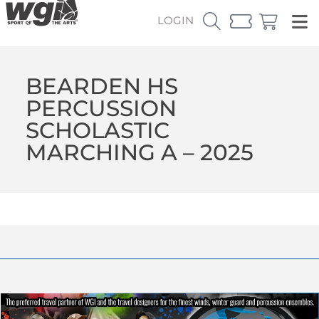
LOGIN
BEARDEN HS
PERCUSSION
SCHOLASTIC
MARCHING A – 2025