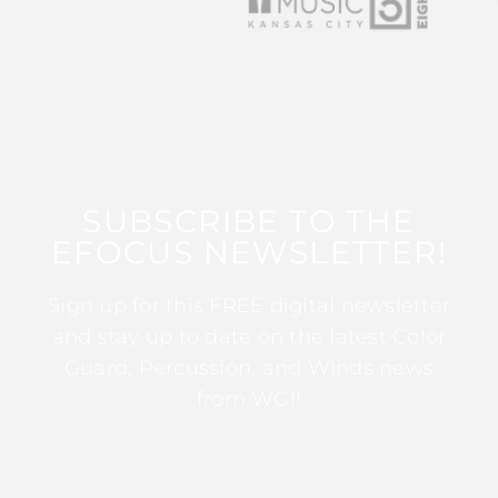
SUBSCRIBE TO THE
EFOCUS NEWSLETTER!
Sign up for this FREE digital newsletter
and stay up to date on the latest Color
Guard, Percussion, and Winds news
from WGI!