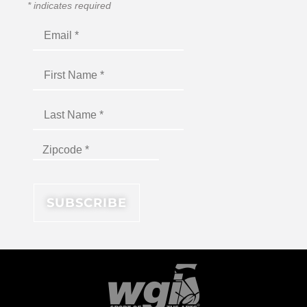
*
indicates required