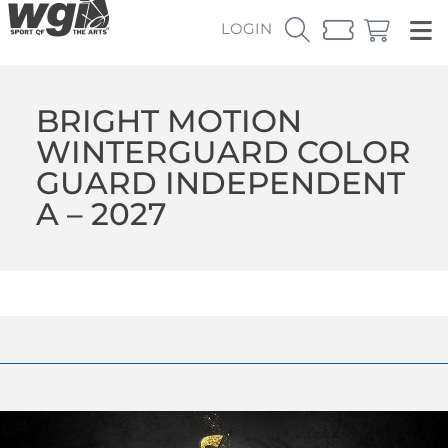
LOGIN
BRIGHT MOTION
WINTERGUARD COLOR
GUARD INDEPENDENT
A – 2027