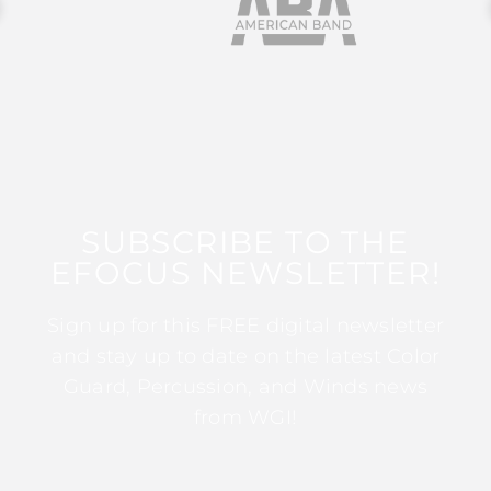
SUBSCRIBE TO THE
EFOCUS NEWSLETTER!
Sign up for this FREE digital newsletter
and stay up to date on the latest Color
Guard, Percussion, and Winds news
from WGI!