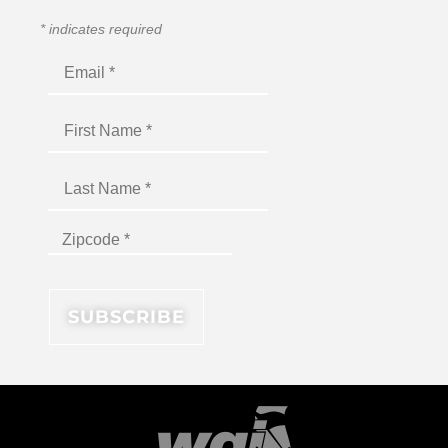
*
indicates required