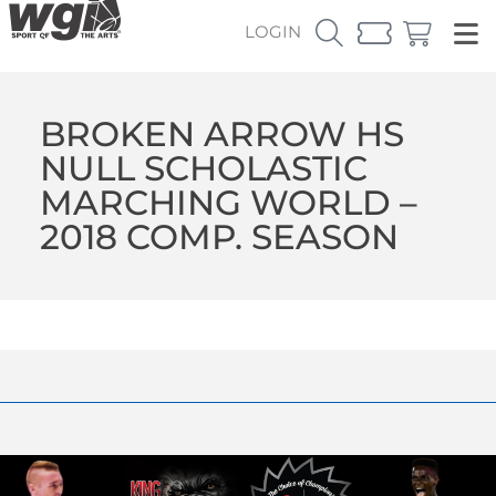
LOGIN
BROKEN ARROW HS
NULL SCHOLASTIC
MARCHING WORLD –
2018 COMP. SEASON