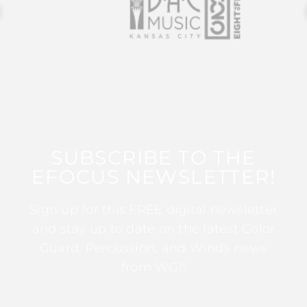
SUBSCRIBE TO THE
EFOCUS NEWSLETTER!
Sign up for this FREE digital newsletter
and stay up to date on the latest Color
Guard, Percussion, and Winds news
from WGI!