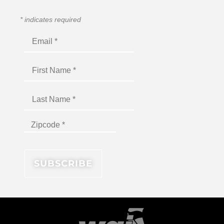
*
indicates required