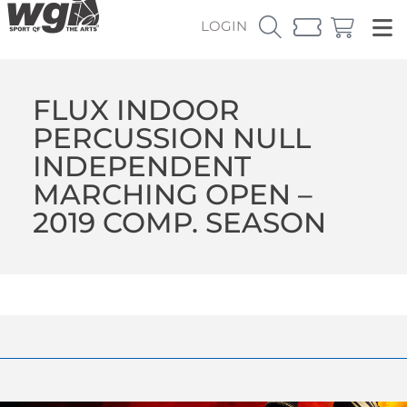
LOGIN
FLUX INDOOR
PERCUSSION NULL
INDEPENDENT
MARCHING OPEN –
2019 COMP. SEASON