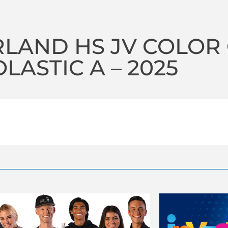
LAND HS JV COLOR
LASTIC A – 2025