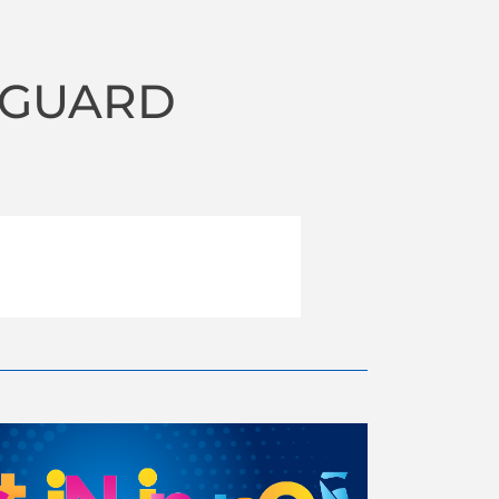
 GUARD