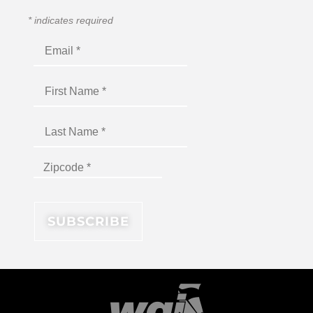
*
indicates required