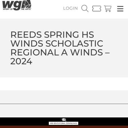
LOGIN
REEDS SPRING HS
WINDS SCHOLASTIC
REGIONAL A WINDS –
2024