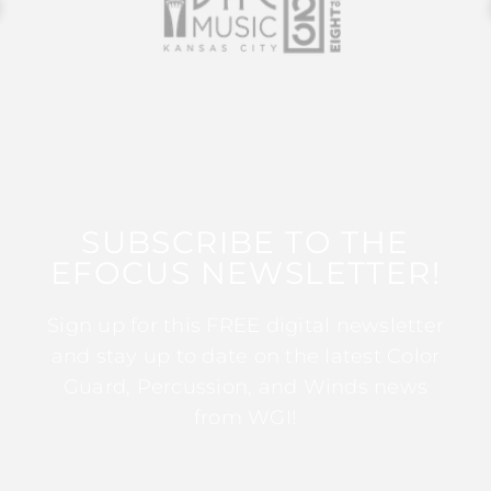
SUBSCRIBE TO THE
EFOCUS NEWSLETTER!
Sign up for this FREE digital newsletter
and stay up to date on the latest Color
Guard, Percussion, and Winds news
from WGI!