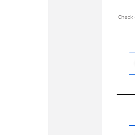
Check o