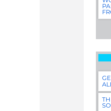
WG
PA
FR
GE
AL
TH
S