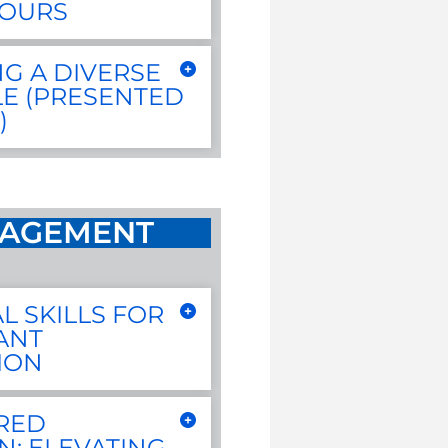
HOURS
G A DIVERSE
E (PRESENTED
)
AGEMENT
L SKILLS FOR
ANT
ION
RED
N: ELEVATING