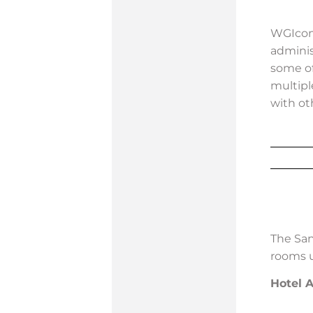
WGIcon 
adminis
some of
multipl
with ot
The San
rooms 
Hotel 