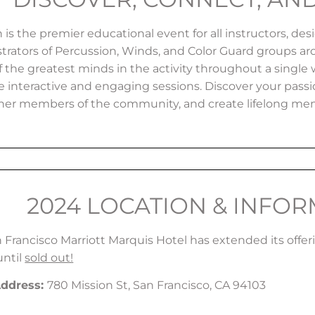
is the premier educational event for all instructors, des
trators of Percussion, Winds, and Color Guard groups ar
 the greatest minds in the activity throughout a single 
e interactive and engaging sessions. Discover your pas
her members of the community, and create lifelong me
2024 LOCATION & INFO
 Francisco Marriott Marquis Hotel has extended its offer
until
sold out!
Address
:
780 Mission St, San Francisco, CA 94103