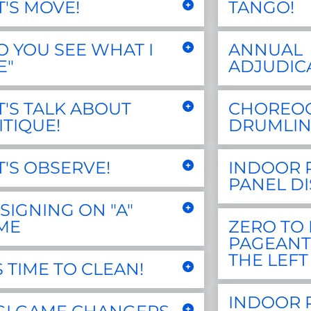
T'S MOVE!
TANGO!
O YOU SEE WHAT I
ANNUAL
E"
ADJUDIC
T'S TALK ABOUT
CHOREO
ITIQUE!
DRUMLIN
T'S OBSERVE!
INDOOR 
PANEL D
SIGNING ON "A"
ME
ZERO TO 
PAGEANT
THE LEFT
'S TIME TO CLEAN!
INDOOR 