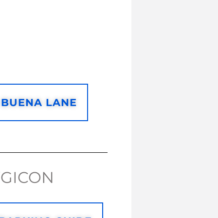
 BUENA LANE
WGICON