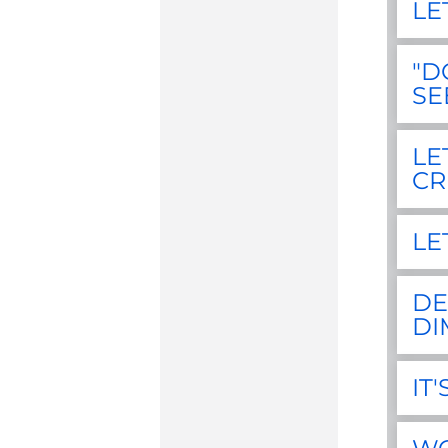
LE
"D
SE
LE
CR
LE
DE
DI
IT