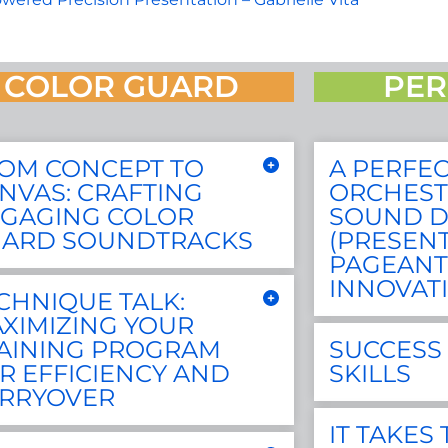
COLOR GUARD
PER
OM CONCEPT TO
A PERFEC
NVAS: CRAFTING
ORCHEST
GAGING COLOR
SOUND D
ARD SOUNDTRACKS
(PRESEN
PAGEANT
INNOVAT
CHNIQUE TALK:
XIMIZING YOUR
AINING PROGRAM
SUCCESS 
R EFFICIENCY AND
SKILLS
RRYOVER
IT TAKES