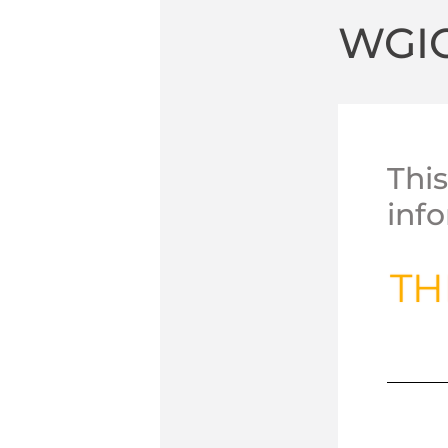
WGI
Thi
inf
TH