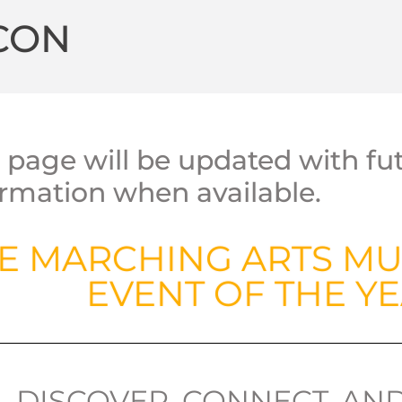
CON
s page will be updated with f
ormation when available.
E MARCHING ARTS MU
EVENT OF THE YE
DISCOVER, CONNECT, AN