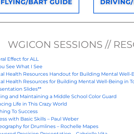
FLYING/BART GUIDE
DRIVING
WGICON SESSIONS // RE
al Effect for ALL
ou See What I See
al Health Resources Handout for Building Mental Well-B
al Health Resources for Building Mental Well-Being in T
sentation Slides**
ding and Maintaining a Middle School Color Guard
cing Life in This Crazy World
hing To Success
ss with Basic Skills – Paul Weber
eography for Drumlines – Rochelle Mapes
wered Precision Presentation – Gabrielle Vita