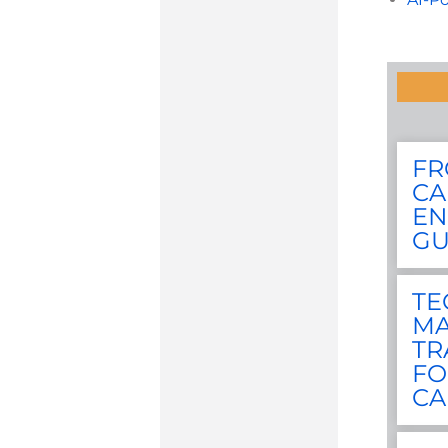
FR
CA
EN
GU
TE
MA
TR
FO
CA