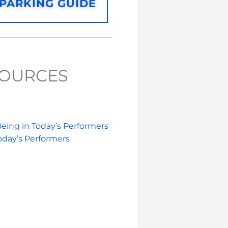
/PARKING GUIDE
SOURCES
eing in Today’s Performers
oday’s Performers