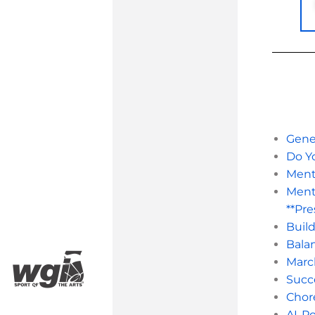
Gener
Do Y
Ment
Ment
**Pre
Buil
Balan
Marc
Succe
Chor
AI-Po