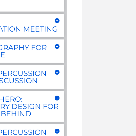
ATION MEETING
GRAPHY FOR
E
PERCUSSION
ISCUSSION
HERO:
RY DESIGN FOR
 BEHIND
PERCUSSION