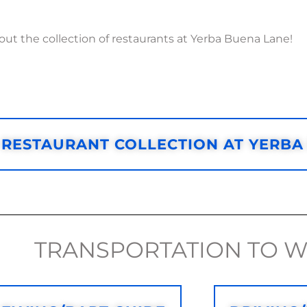
ut the collection of restaurants at Yerba Buena Lane!
RESTAURANT COLLECTION AT YERBA
TRANSPORTATION TO 