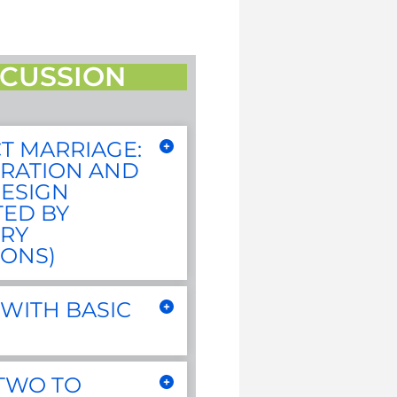
CUSSION
T MARRIAGE:
RATION AND
ESIGN
TED BY
RY
IONS)
WITH BASIC
 TWO TO