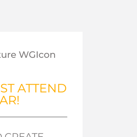
uture WGIcon
ST ATTEND
AR!
D CREATE