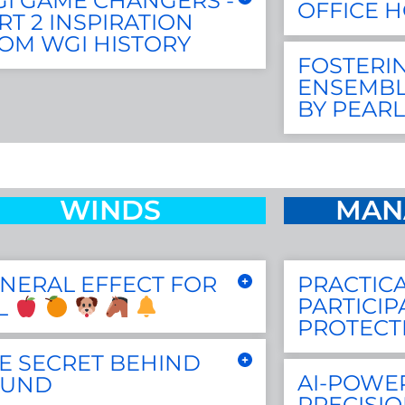
I GAME CHANGERS -
OFFICE 
RT 2 INSPIRATION
OM WGI HISTORY
FOSTERIN
ENSEMBL
BY PEARL
WINDS
MAN
NERAL EFFECT FOR
PRACTICA
PARTICIP
L
PROTECT
E SECRET BEHIND
AI-POWE
OUND
PRECISIO