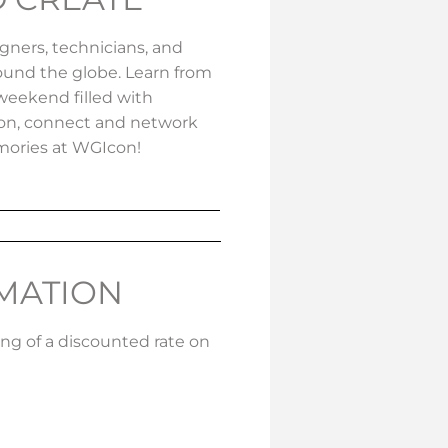
igners, technicians, and
ound the globe. Learn from
weekend filled with
sion, connect and network
mories at WGIcon!
RMATION
ing of a discounted rate on