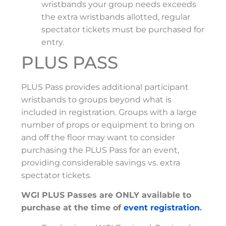
wristbands your group needs exceeds
the extra wristbands allotted, regular
spectator tickets must be purchased for
entry.
PLUS PASS
PLUS Pass provides additional participant
wristbands to groups beyond what is
included in registration. Groups with a large
number of props or equipment to bring on
and off the floor may want to consider
purchasing the PLUS Pass for an event,
providing considerable savings vs. extra
spectator tickets.
WGI PLUS Passes are ONLY available to
purchase at the time of
event registration
.