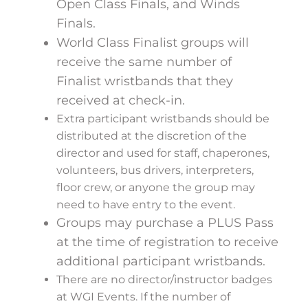
Open Class Finals, and Winds
Finals.
World Class Finalist groups will
receive the same number of
Finalist wristbands that they
received at check-in.
Extra participant wristbands should be
distributed at the discretion of the
director and used for staff, chaperones,
volunteers, bus drivers, interpreters,
floor crew, or anyone the group may
need to have entry to the event.
Groups may purchase a PLUS Pass
at the time of registration to receive
additional participant wristbands.
There are no director/instructor badges
at WGI Events. If the number of