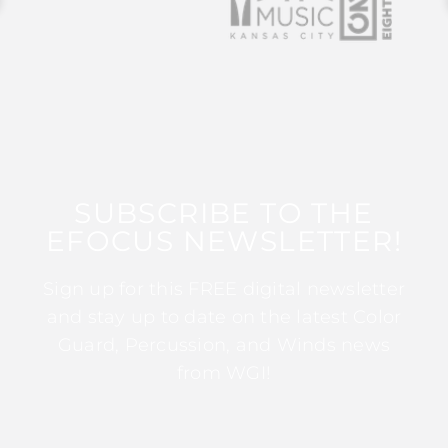
SUBSCRIBE TO THE
EFOCUS NEWSLETTER!
Sign up for this FREE digital newsletter
and stay up to date on the latest Color
Guard, Percussion, and Winds news
from WGI!