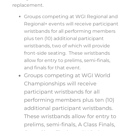
replacement.
Groups competing at WGI Regional and
Regional+ events will receive participant
wristbands for all performing members
plus ten (10) additional participant
wristbands, two of which will provide
front-side seating. These wristbands
allow for entry to prelims, semi-finals,
and finals for that event.
Groups competing at WGI World
Championships will receive
participant wristbands for all
performing members plus ten (10)
additional participant wristbands.
These wristbands allow for entry to
prelims, semi-finals, A Class Finals,