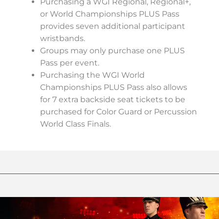
Purchasing a WGI Regional, Regional+,
or World Championships PLUS Pass
provides seven additional participant
wristbands.
Groups may only purchase one PLUS
Pass per event.
Purchasing the WGI World
Championships PLUS Pass also allows
for 7 extra backside seat tickets to be
purchased for Color Guard or Percussion
World Class Finals.