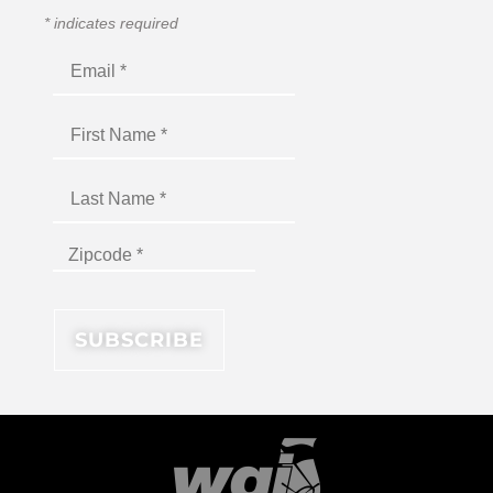
*
indicates required