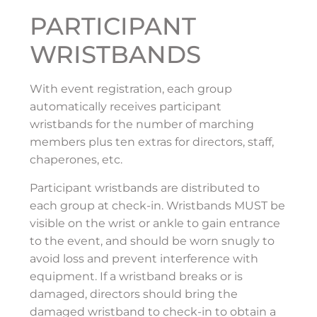
PARTICIPANT
WRISTBANDS
With event registration, each group
automatically receives participant
wristbands for the number of marching
members plus ten extras for directors, staff,
chaperones, etc.
Participant wristbands are distributed to
each group at check-in. Wristbands MUST be
visible on the wrist or ankle to gain entrance
to the event, and should be worn snugly to
avoid loss and prevent interference with
equipment. If a wristband breaks or is
damaged, directors should bring the
damaged wristband to check-in to obtain a