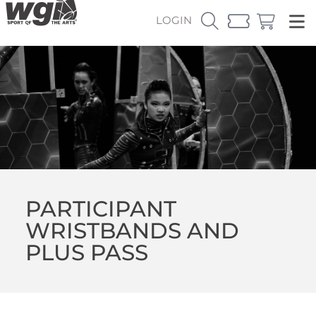
LOGIN
PARTICIPANT
WRISTBANDS AND
PLUS PASS