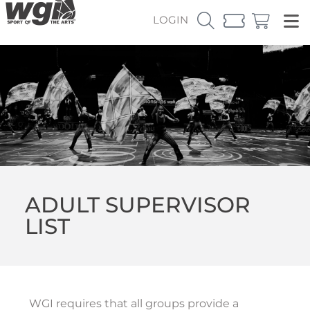
LOGIN
ADULT SUPERVISOR
LIST
WGI requires that all groups provide a