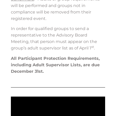
will be performed and groups not in
compliance will be removed from their
registered event.
In order for qualified groups to send a
representative to the Advisory Board
Meeting, that person must appear on the
st
group’s adult supervisor list as of April 1
.
All Participant Protection Requirements,
including Adult Supervisor Lists, are due
December 31st.