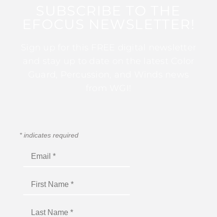
SUBSCRIBE TO THE
EFOCUS NEWSLETTER!
Sign up for this FREE digital newsletter
and stay up to date on the latest Color
Guard, Percussion, and Winds news
from WGI!
*
indicates required