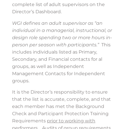
complete list of adult supervisors on the
Director’s Dashboard.
WGI defines an adult supervisor as “an
individual in a managerial, instructional, or
design role spending two or more hours in-
person per season with participants.”
This
includes individuals listed as Primary,
Secondary, and Financial contacts for al
groups, as well as Independent
Management Contacts for Independent
groups.
It is the Director’s responsibility to ensure
that the list is accurate, complete, and that
each member has met the Background
Check and Participant Protection Training
Requirements
prior to working with
performers
.
Audits of group requirements