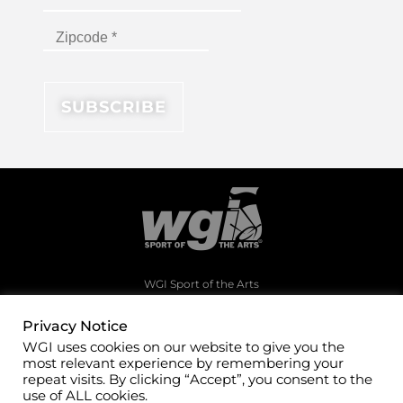
WGI Sport of the Arts
1994 Byers Road
Dayton, Ohio 45342
Privacy Notice
WGI uses cookies on our website to give you the
(937)247-5919
most relevant experience by remembering your
office@wgi.org
repeat visits. By clicking “Accept”, you consent to the
use of ALL cookies.