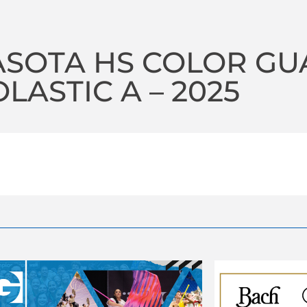
ASOTA HS COLOR G
LASTIC A – 2025