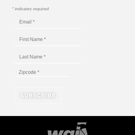
*
indicates required