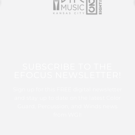
SUBSCRIBE TO THE
EFOCUS NEWSLETTER!
Sign up for this FREE digital newsletter
and stay up to date on the latest Color
Guard, Percussion, and Winds news
from WGI!