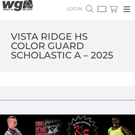
LOGIN
VISTA RIDGE HS
COLOR GUARD
SCHOLASTIC A – 2025