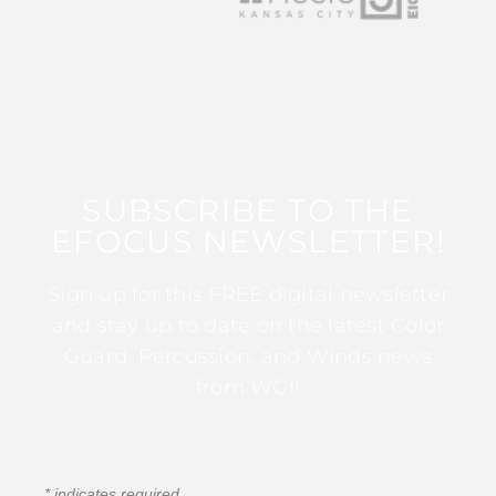
SUBSCRIBE TO THE
EFOCUS NEWSLETTER!
Sign up for this FREE digital newsletter
and stay up to date on the latest Color
Guard, Percussion, and Winds news
from WGI!
*
indicates required