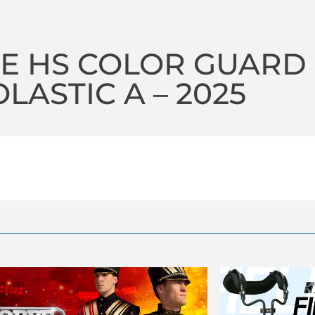
E HS COLOR GUARD
LASTIC A – 2025