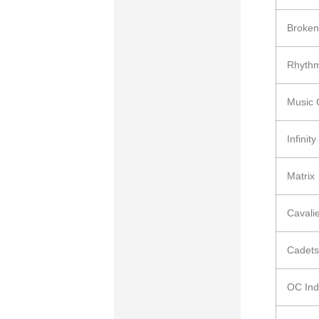
Broken
Rhyth
Music 
Infinity
Matrix
Cavali
Cadets
OC Ind