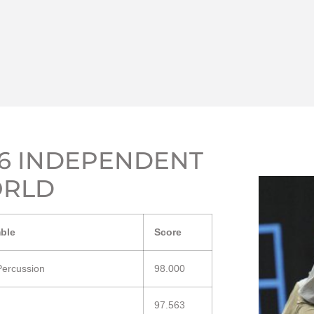
16 INDEPENDENT
RLD
ble
Score
Percussion
98.000
97.563