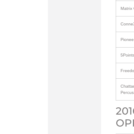
Matrix
ConneX
Pionee
5Point
Freedo
Chatta
Percus
20
OP