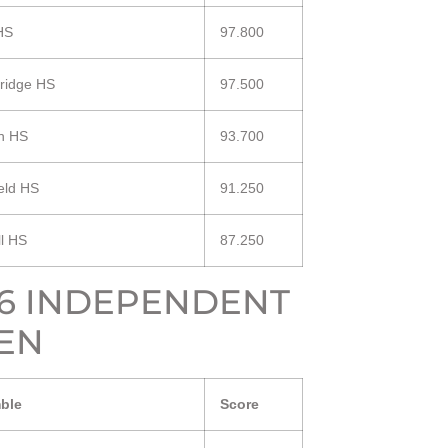
HS
97.800
ridge HS
97.500
n HS
93.700
eld HS
91.250
ll HS
87.250
16 INDEPENDENT
EN
ble
Score