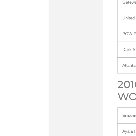
Gatewa
United
POW P
Dark S
Atlant
20
WO
Ensem
Ayala 