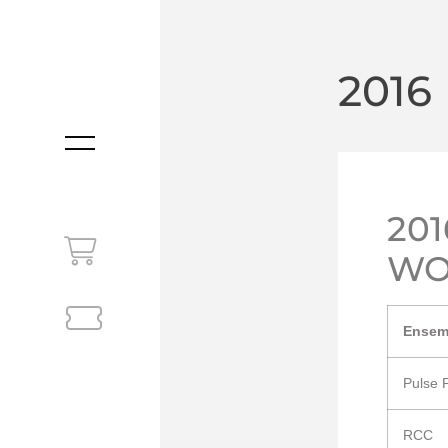
2016
MENU
20
WO
Ensem
Pulse 
RCC