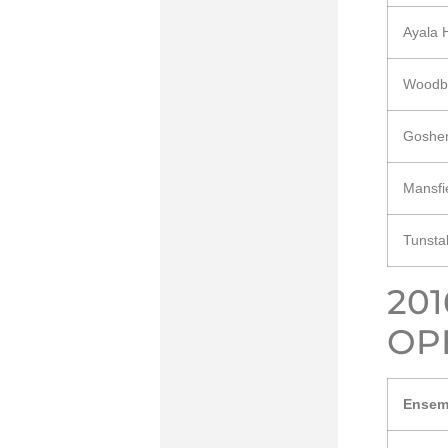
Ayala 
Woodb
Goshe
Mansfi
Tunsta
20
OP
Ensem