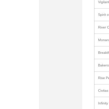
Vigila
Spirit
River 
Monar
Breakt
Bakers
Rise P
Civita
Infinity