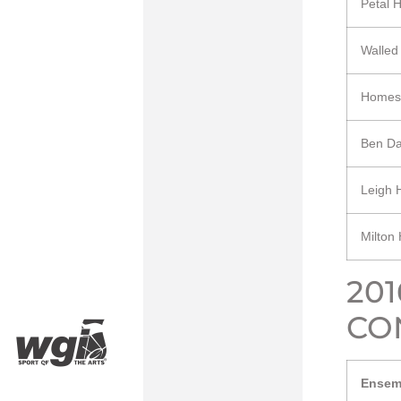
Petal 
Walled
Homes
Ben Da
Leigh 
Milton
20
CO
Ensem