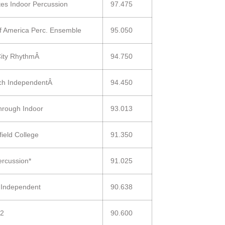
ntes Indoor Percussion
97.475
 of America Perc. Ensemble
95.050
City RhythmÂ
94.750
ch IndependentÂ
94.450
hrough Indoor
93.013
field College
91.350
ercussion*
91.025
s Independent
90.638
 2
90.600