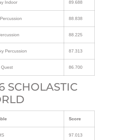
y Indoor
89.688
 Percussion
88.838
ercussion
88.225
ky Percussion
87.313
a Quest
86.700
16 SCHOLASTIC
RLD
ble
Score
HS
97.013