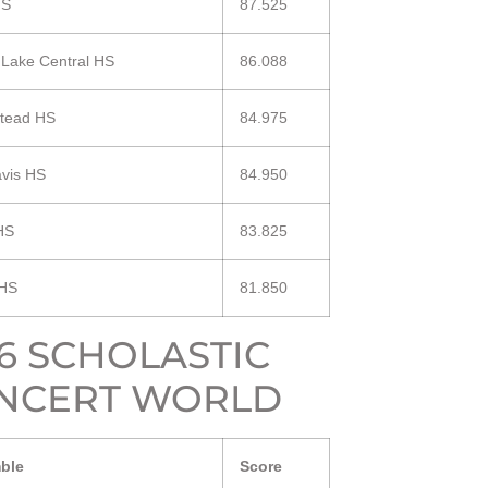
HS
87.525
 Lake Central HS
86.088
tead HS
84.975
vis HS
84.950
HS
83.825
 HS
81.850
16 SCHOLASTIC
NCERT WORLD
ble
Score