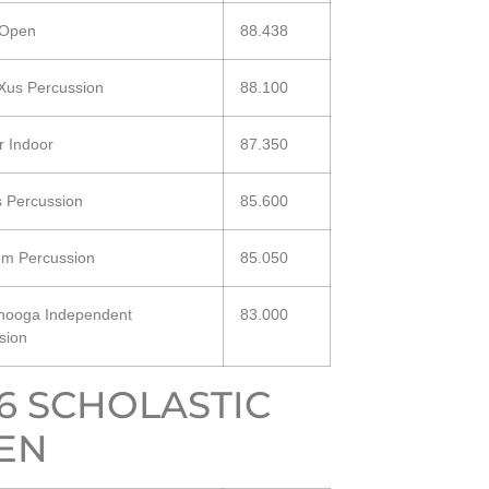
 Open
88.438
us Percussion
88.100
r Indoor
87.350
s Percussion
85.600
m Percussion
85.050
nooga Independent
83.000
sion
16 SCHOLASTIC
EN