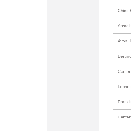
Chino 
Arcadi
Avon 
Dartmo
Center
Leban
Frankl
Center