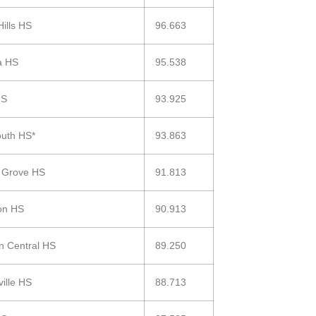
Hills HS
96.663
a HS
95.538
HS
93.925
uth HS*
93.863
 Grove HS
91.813
on HS
90.913
in Central HS
89.250
ville HS
88.713