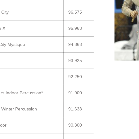
 City
96.575
m X
95.963
City Mystique
94.863
93.925
92.250
ers Indoor Percussion*
91.900
 Winter Percussion
91.638
oor
90.300