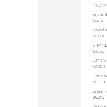
[cs_co
Ensem
Score
Rhyth
96.600
STRYKE
93.025
UTRGV
92.300
Orion 
90.250
Cross
86.375
FIU In