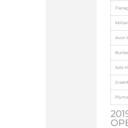
Flana
Milila
Avon 
Burle
Azle 
Greenf
Plymo
201
OP