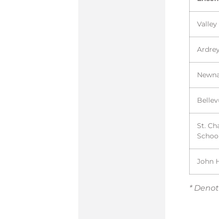
Valley
Ardrey
Newn
Belle
St. Ch
Schoo
John 
* Denot