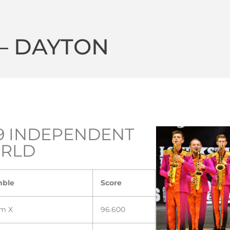
 – DAYTON
9 INDEPENDENT
RLD
mble
Score
m X
96.600