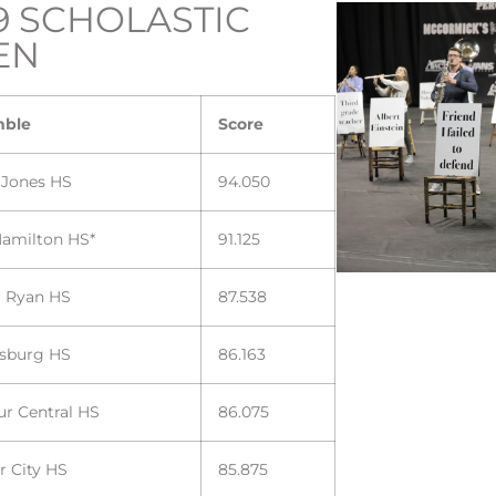
9 SCHOLASTIC
EN
mble
Score
 Jones HS
94.050
Hamilton HS*
91.125
r Ryan HS
87.538
sburg HS
86.163
ur Central HS
86.075
r City HS
85.875