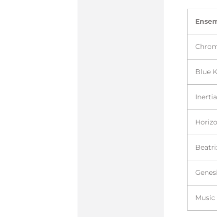
Ense
Chro
Blue 
Inerti
Horiz
Beatri
Genesi
Music