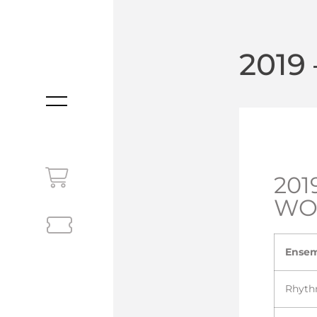
2019
MENU
201
WO
Ense
Rhyth