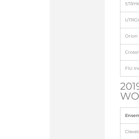
STRYK
UTRG
Orion
Cross
FIU I
201
WO
Ense
Cleve