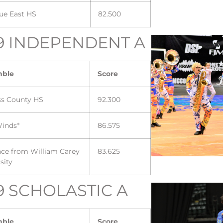
ue East HS
82.500
9 INDEPENDENT A
mble
Score
ss County HS
92.300
inds*
86.575
nce from William Carey
83.625
sity
9 SCHOLASTIC A
mble
Score