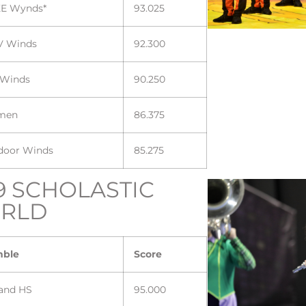
E Wynds*
93.025
V Winds
92.300
 Winds
90.250
men
86.375
ndoor Winds
85.275
9 SCHOLASTIC
RLD
mble
Score
land HS
95.000