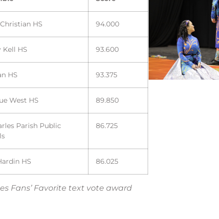
 Christian HS
94.000
 Kell HS
93.600
an HS
93.375
vue West HS
89.850
arles Parish Public
86.725
ls
Hardin HS
86.025
es Fans’ Favorite text vote award