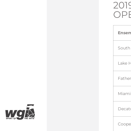
201
OP
Ense
South
Lake 
Fathe
Miami
Decat
Coope