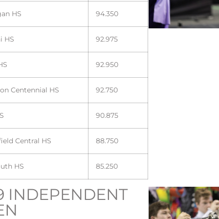
gan HS
94.350
ni HS
92.975
HS
92.950
son Centennial HS
92.750
HS
90.875
ield Central HS
88.750
uth HS
85.250
9 INDEPENDENT
EN