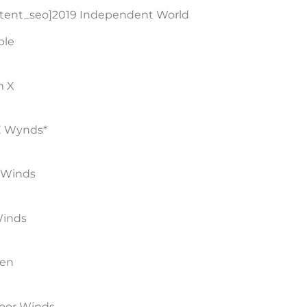
ntent_seo]2019 Independent World
ble
m X
 Wynds*
 Winds
Winds
men
door Winds