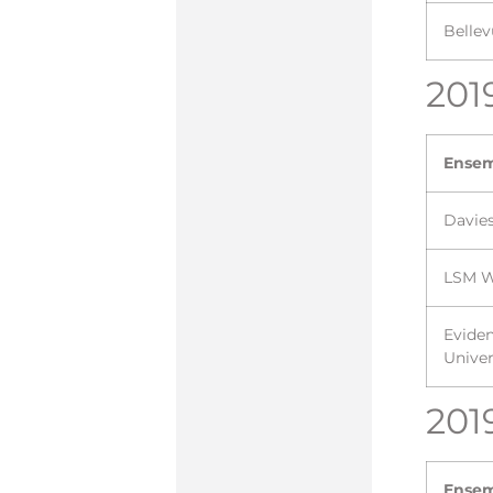
Bellev
201
Ense
Davie
LSM W
Evide
Univer
201
Ense