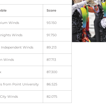
mble
Score
mium Winds
93.150
Knights Winds
91.750
a Independent Winds
89.213
on Winds
87.713
x
87.300
s from Point University
86.525
 City Winds
82.075