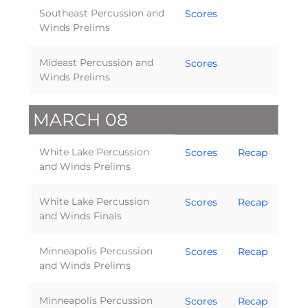
Southeast Percussion and
Scores
Winds Prelims
Mideast Percussion and
Scores
Winds Prelims
MARCH 08
White Lake Percussion
Scores
Recap
and Winds Prelims
White Lake Percussion
Scores
Recap
and Winds Finals
Minneapolis Percussion
Scores
Recap
and Winds Prelims
Minneapolis Percussion
Scores
Recap