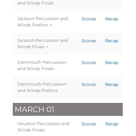
and Winds Finals
Jackson Percussion and
Scores
Recap
Winds Prelims +
Jackson Percussion and
Scores
Recap
Winds Finals +
Dartmouth Percussion
Scores
Recap
and Winds Finals
Dartmouth Percussion
Scores
Recap
and Winds Prelims
MARCH 01
Houston Percussion and
Scores
Recap
Winds Finals