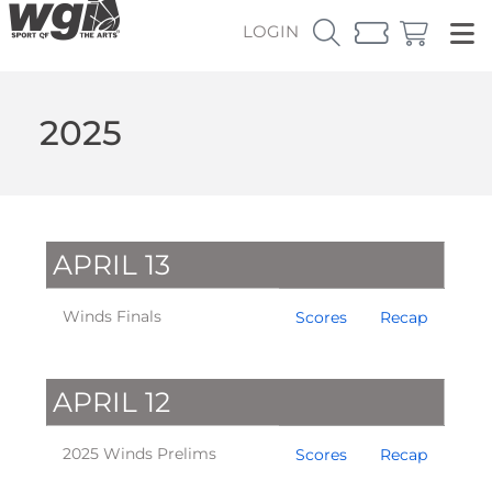
LOGIN
2025
APRIL 13
Winds Finals
Scores
Recap
APRIL 12
2025 Winds Prelims
Scores
Recap