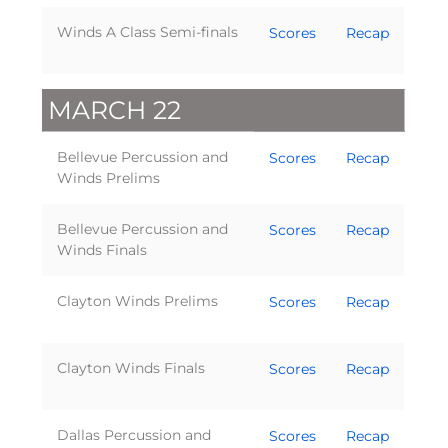
Winds A Class Semi-finals
Scores
Recap
MARCH 22
Bellevue Percussion and
Scores
Recap
Winds Prelims
Bellevue Percussion and
Scores
Recap
Winds Finals
Clayton Winds Prelims
Scores
Recap
Clayton Winds Finals
Scores
Recap
Dallas Percussion and
Scores
Recap