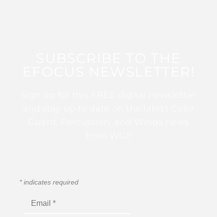
SUBSCRIBE TO THE
EFOCUS NEWSLETTER!
Sign up for this FREE digital newsletter
and stay up to date on the latest Color
Guard, Percussion, and Winds news
from WGI!
*
indicates required