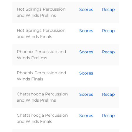
Hot Springs Percussion
Scores
Recap
and Winds Prelims
Hot Springs Percussion
Scores
Recap
and Winds Finals
Phoenix Percussion and
Scores
Recap
Winds Prelims
Phoenix Percussion and
Scores
Winds Finals
Chattanooga Percussion
Scores
Recap
and Winds Prelims
Chattanooga Percussion
Scores
Recap
and Winds Finals