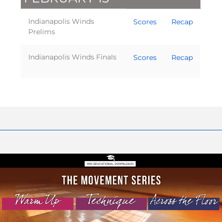
Indianapolis Winds
Scores
Recap
Prelims
Indianapolis Winds Finals
Scores
Recap