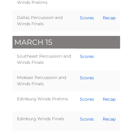
Winds Prelims
Dallas Percussion and
Scores
Recap
Winds Finals
MARCH 15
Southeast Percussion and
Scores
Winds Finals
Mideast Percussion and
Scores
Winds Finals
Edinburg Winds Prelims
Scores
Recap
Edinburg Winds Finals
Scores
Recap