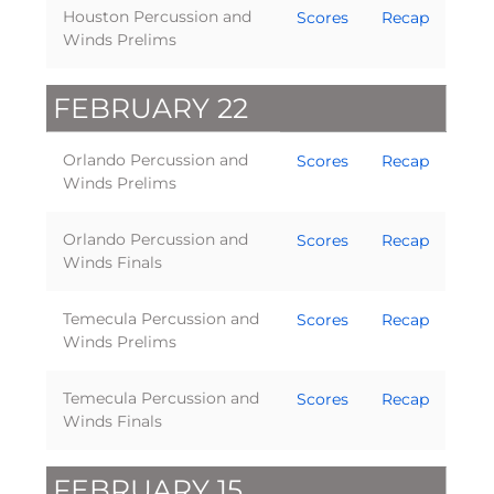
Houston Percussion and
Scores
Recap
Winds Prelims
FEBRUARY 22
Orlando Percussion and
Scores
Recap
Winds Prelims
Orlando Percussion and
Scores
Recap
Winds Finals
Temecula Percussion and
Scores
Recap
Winds Prelims
Temecula Percussion and
Scores
Recap
Winds Finals
FEBRUARY 15