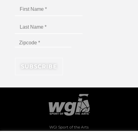
WGI Sport of the Arts
1994 Byers Road