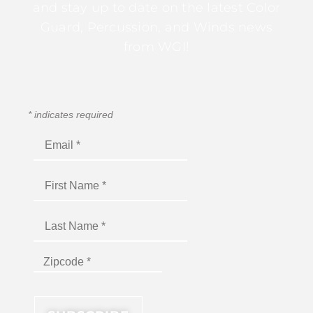
and stay up to date on the latest Color
Guard, Percussion, and Winds news
from WGI!
*
indicates required