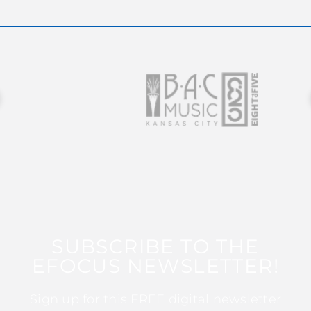
SUBSCRIBE TO THE
EFOCUS NEWSLETTER!
Sign up for this FREE digital newsletter