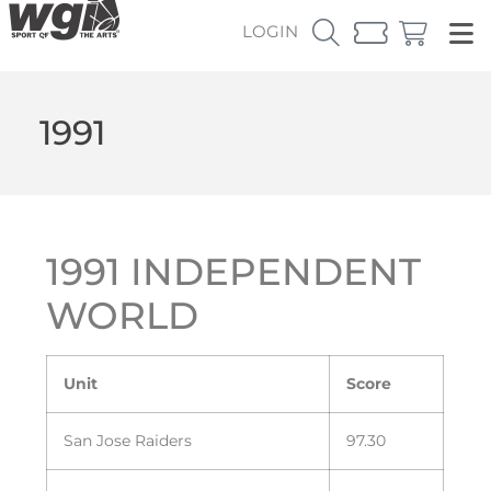
LOGIN
1991
1991 INDEPENDENT
WORLD
Unit
Score
San Jose Raiders
97.30