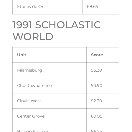
Etoiles de Or
68.65
1991 SCHOLASTIC
WORLD
Unit
Score
Miamisburg
95.30
Choctawhatchee
93.90
Clovis West
92.30
Center Grove
89.95
Bishop Kearney
86.25