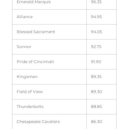
Emerald Marquis
96.35
Alliance
94.95
Blessed Sacrament
94.05
Sonnor
92.75
Pride of Cincinnati
91.90
Kingsmen
89.35
Field of View
89.30
Thunderbolts
88.85
Chesapeake Cavaliers
86.30