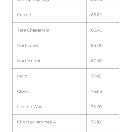
Carroll
85.60
Tate Chaparrals
85.40
Northview
84.00
Northmont
80.80
Indio
77.45
Clovis
76.65
Lincoln Way
75.70
Choctawhatchee A
75.10