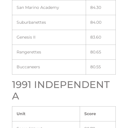
San Marino Academy
84.30
Suburbanettes
84.00
Genesis II
83.60
Rangerettes
80.65
Buccaneers
80.55
1991 INDEPENDENT
A
Unit
Score