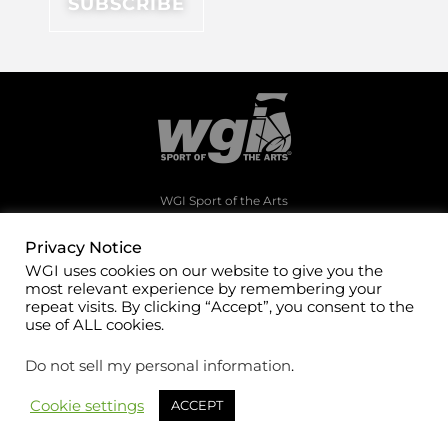
WGI Sport of the Arts
1994 Byers Road
Dayton, Ohio 45342
Privacy Notice
WGI uses cookies on our website to give you the
(937)247-5919
most relevant experience by remembering your
office@wgi.org
repeat visits. By clicking “Accept”, you consent to the
use of ALL cookies.
Do not sell my personal information
.
Cookie settings
ACCEPT
©2026 WGI Sport of the Arts. All rights reserved.