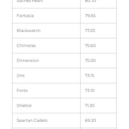
Sacred Heart
80.70
Fantasia
79.65
Blackwatch
77.20
Chimeras
75.60
Dimension
75.00
Jinx
73.15
Forte
73.10
Shaktai
71.20
Spartan Cadets
69.20