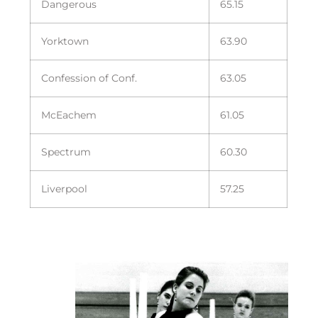
Dangerous
65.15
Yorktown
63.90
Confession of Conf.
63.05
McEachem
61.05
Spectrum
60.30
Liverpool
57.25