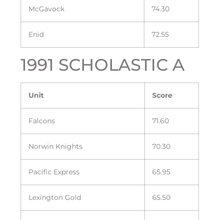
McGavock
74.30
Enid
72.55
1991 SCHOLASTIC A
Unit
Score
Falcons
71.60
Norwin Knights
70.30
Pacific Express
65.95
Lexington Gold
65.50