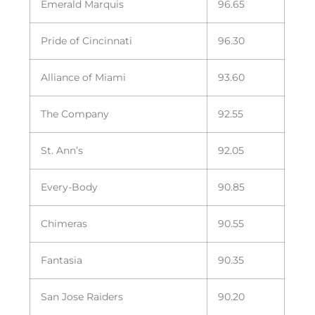
Emerald Marquis
96.65
Pride of Cincinnati
96.30
Alliance of Miami
93.60
The Company
92.55
St. Ann’s
92.05
Every-Body
90.85
Chimeras
90.55
Fantasia
90.35
San Jose Raiders
90.20