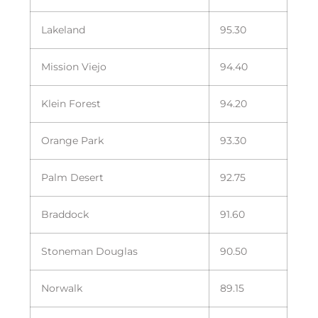
Lakeland
95.30
Mission Viejo
94.40
Klein Forest
94.20
Orange Park
93.30
Palm Desert
92.75
Braddock
91.60
Stoneman Douglas
90.50
Norwalk
89.15