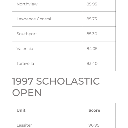
Northview
85.95
Lawrence Central
85.75
Southport
85.30
Valencia
84.05
Taravella
83.40
1997 SCHOLASTIC
OPEN
Unit
Score
Lassiter
96.95