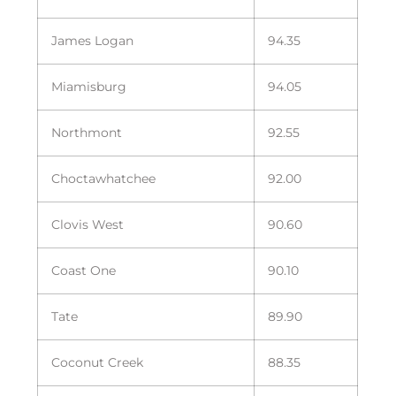
James Logan
94.35
Miamisburg
94.05
Northmont
92.55
Choctawhatchee
92.00
Clovis West
90.60
Coast One
90.10
Tate
89.90
Coconut Creek
88.35