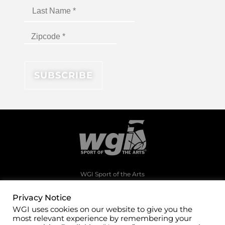
WGI Sport of the Arts
1994 Byers Road
Dayton, Ohio 45342
Privacy Notice
WGI uses cookies on our website to give you the
(937)247-5919
most relevant experience by remembering your