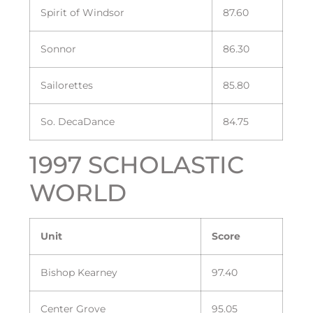
Spirit of Windsor
87.60
Sonnor
86.30
Sailorettes
85.80
So. DecaDance
84.75
1997 SCHOLASTIC
WORLD
Unit
Score
Bishop Kearney
97.40
Center Grove
95.05