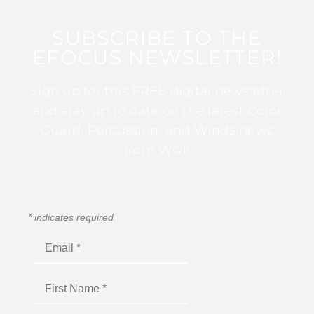
SUBSCRIBE TO THE
EFOCUS NEWSLETTER!
Sign up for this FREE digital newsletter
and stay up to date on the latest Color
Guard, Percussion, and Winds news
from WGI!
*
indicates required