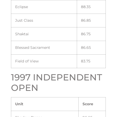
Eclipse
88.35
Just Class
86.85
Shaktai
86.75
Blessed Sacrament
86.65
Field of View
83.75
1997 INDEPENDENT
OPEN
Unit
Score