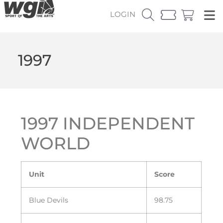
LOGIN
1997
1997 INDEPENDENT
WORLD
Unit
Score
Blue Devils
98.75