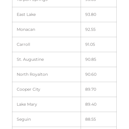
East Lake
93.80
Monacan
92.55
Carroll
91.05
St. Augustine
90.85
North Royalton
90.60
Cooper City
89.70
Lake Mary
89.40
Seguin
88.55