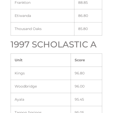
Frankton
88.85
Etiwanda
86.80
Thousand Oaks
85.80
1997 SCHOLASTIC A
Unit
Score
Kings
96.80
Woodbridge
96.00
Ayala
95.45
Tarpon Springs
95.05