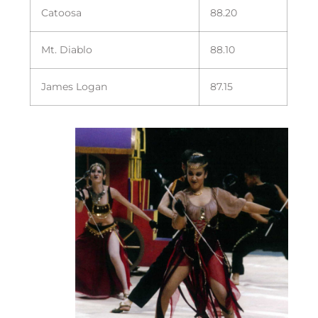
Catoosa
88.20
Mt. Diablo
88.10
James Logan
87.15