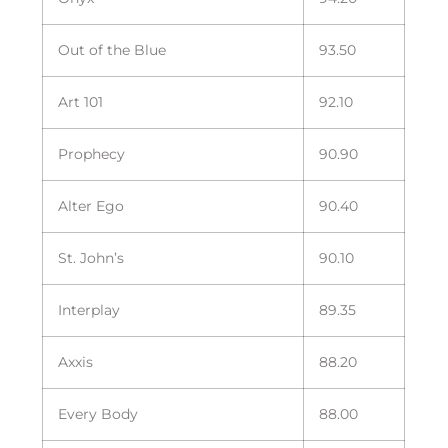
Out of the Blue
93.50
Art 101
92.10
Prophecy
90.90
Alter Ego
90.40
St. John’s
90.10
Interplay
89.35
Axxis
88.20
Every Body
88.00