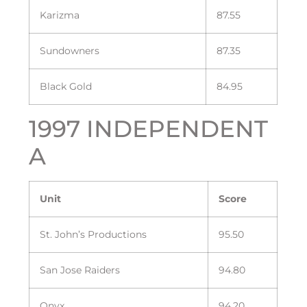
Karizma
87.55
Sundowners
87.35
Black Gold
84.95
1997 INDEPENDENT
A
Unit
Score
St. John’s Productions
95.50
San Jose Raiders
94.80
Onyx
94.20