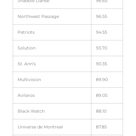
Shadow Danse
96.65
Northwest Passage
96.55
Patriots
94.55
Solution
93.70
St. Ann’s
90.35
Multivision
89.90
Avilaros
89.05
Black Watch
88.10
Universe de Montreal
87.85