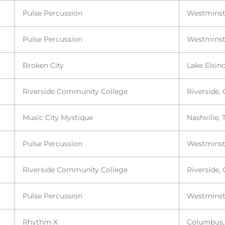
Pulse Percussion
Westminst
Pulse Percussion
Westminst
Broken City
Lake Elsin
Riverside Community College
Riverside,
Music City Mystique
Nashville, 
Pulse Percussion
Westminst
Riverside Community College
Riverside,
Pulse Percussion
Westminst
Rhythm X
Columbus