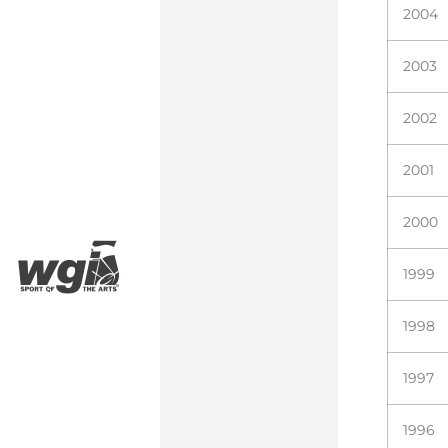
2004
2003
2002
2001
2000
1999
1998
1997
1996