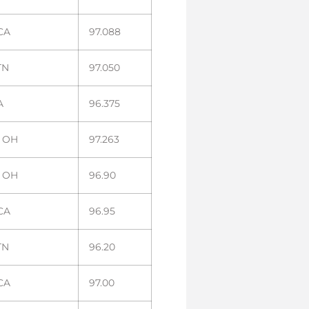
 CA
97.088
TN
97.050
A
96.375
, OH
97.263
, OH
96.90
 CA
96.95
TN
96.20
 CA
97.00