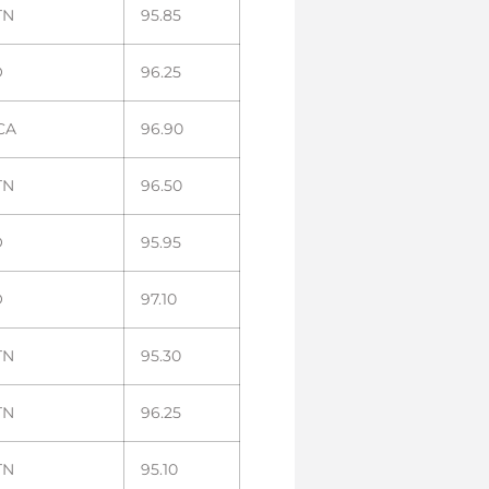
TN
95.85
O
96.25
 CA
96.90
TN
96.50
O
95.95
O
97.10
TN
95.30
TN
96.25
TN
95.10