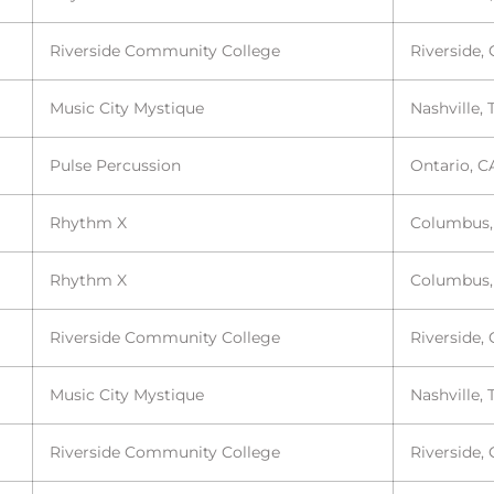
Riverside Community College
Riverside,
Music City Mystique
Nashville, 
Pulse Percussion
Ontario, C
Rhythm X
Columbus
Rhythm X
Columbus
Riverside Community College
Riverside,
Music City Mystique
Nashville, 
Riverside Community College
Riverside,