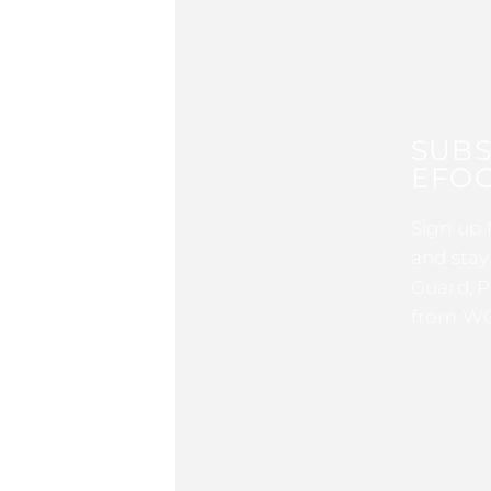
SUBS
EFOC
Sign up 
and stay
Guard, P
from WG