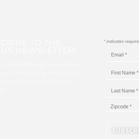
CRIBE TO THE
*
indicates requir
US NEWSLETTER!
for this FREE digital newsletter
 up to date on the latest Color
ercussion, and Winds news
I!