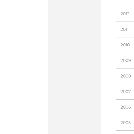
2012
2011
2010
2009
2008
2007
2006
2005