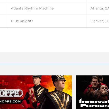
Atlanta Rhythm Machine
Atlanta, G
Blue Knights
Denver, C