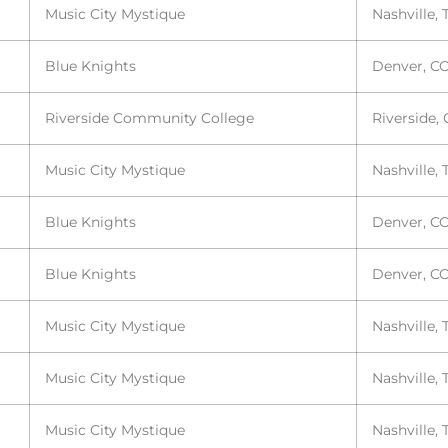
Music City Mystique
Nashville, 
Blue Knights
Denver, C
Riverside Community College
Riverside,
Music City Mystique
Nashville, 
Blue Knights
Denver, C
Blue Knights
Denver, C
Music City Mystique
Nashville, 
Music City Mystique
Nashville, 
Music City Mystique
Nashville, 