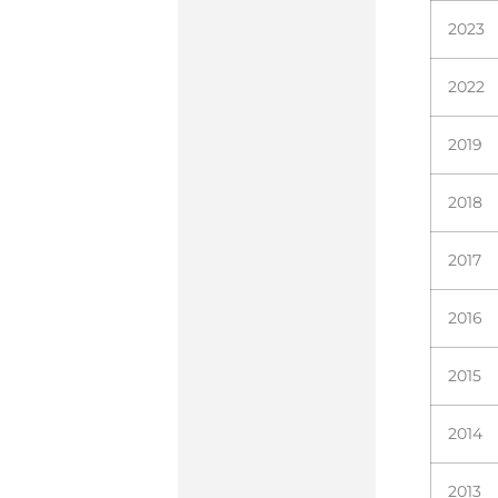
2023
2022
2019
2018
2017
2016
2015
2014
2013