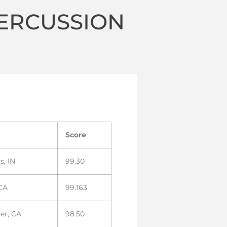
ERCUSSION
Score
s, IN
99.30
 CA
99.163
er, CA
98.50