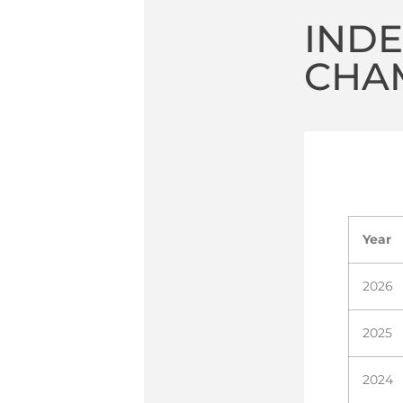
IND
CHA
Year
2026
2025
2024