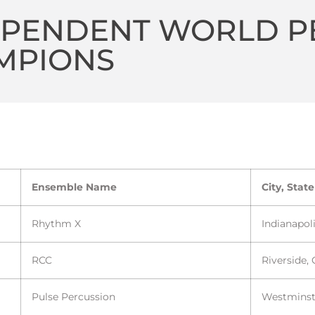
EPENDENT WORLD P
MPIONS
Ensemble Name
City, State
Rhythm X
Indianapoli
RCC
Riverside,
Pulse Percussion
Westminst