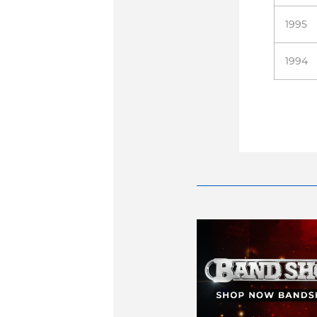
1995
1994