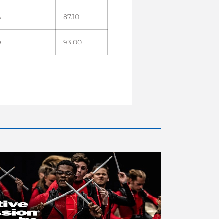
A
87.10
O
93.00