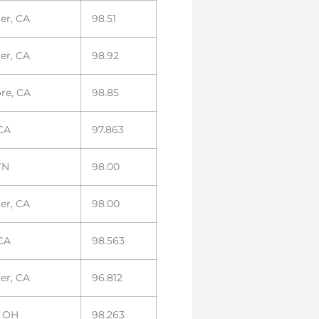
er, CA
98.51
er, CA
98.92
ore, CA
98.85
 CA
97.863
TN
98.00
er, CA
98.00
 CA
98.563
er, CA
96.812
, OH
98.263