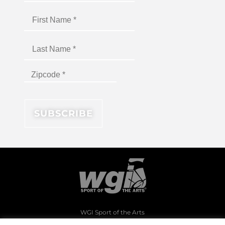
WGI Sport of the Arts
1994 Byers Road