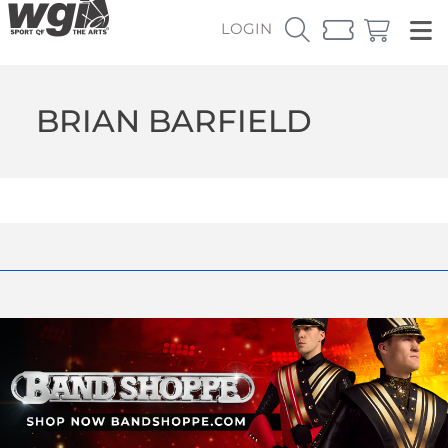
LOGIN
BRIAN BARFIELD