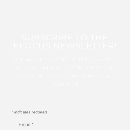
SUBSCRIBE TO THE
EFOCUS NEWSLETTER!
Sign up for this FREE digital newsletter
and stay up to date on the latest Color
Guard, Percussion, and Winds news
from WGI!
*
indicates required