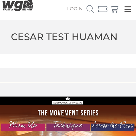
LOGIN
CESAR TEST HUAMAN