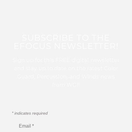
SUBSCRIBE TO THE
EFOCUS NEWSLETTER!
Sign up for this FREE digital newsletter
and stay up to date on the latest Color
Guard, Percussion, and Winds news
from WGI!
*
indicates required