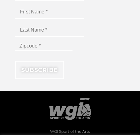
WGI Sport of the Arts
1994 Byers Road