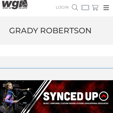
LOGIN
GRADY ROBERTSON