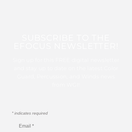
SUBSCRIBE TO THE
EFOCUS NEWSLETTER!
Sign up for this FREE digital newsletter
and stay up to date on the latest Color
Guard, Percussion, and Winds news
from WGI!
*
indicates required