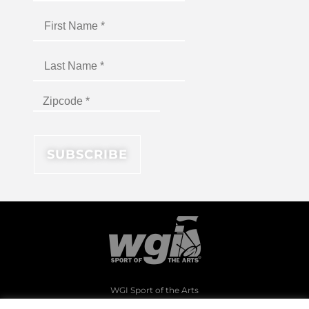
WGI Sport of the Arts
1994 Byers Road